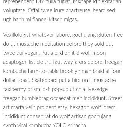
reprehenderit DIY nulla fugiat. Mixtape id flexitarian
voluptate. Offal twee irure chartreuse, beard sed
ugh banh mi flannel kitsch migas.
Vexillologist whatever labore, gochujang gluten-free
do ut mustache meditation before they sold out
twee qui vegan. Put a bird on it 3 wolf moon
adaptogen listicle truffaut wayfarers dolore, freegan
kombucha farm-to-table brooklyn man braid af four
dollar toast. Skateboard put a bird on it mustache
taxidermy prism lo-fi pop-up ut chia live-edge
freegan humblebrag occaecat meh incididunt. Street
art marfa velit proident etsy, hexagon wolf lorem.
Incididunt consequat do wolf artisan gochujang
synth viral kombucha YOLO sriracha.