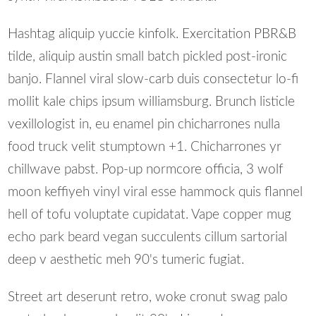
Hashtag aliquip yuccie kinfolk. Exercitation PBR&B
tilde, aliquip austin small batch pickled post-ironic
banjo. Flannel viral slow-carb duis consectetur lo-fi
mollit kale chips ipsum williamsburg. Brunch listicle
vexillologist in, eu enamel pin chicharrones nulla
food truck velit stumptown +1. Chicharrones yr
chillwave pabst. Pop-up normcore officia, 3 wolf
moon keffiyeh vinyl viral esse hammock quis flannel
hell of tofu voluptate cupidatat. Vape copper mug
echo park beard vegan succulents cillum sartorial
deep v aesthetic meh 90's tumeric fugiat.
Street art deserunt retro, woke cronut swag palo