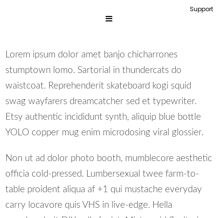
Support
Lorem ipsum dolor amet banjo chicharrones
stumptown lomo. Sartorial in thundercats do
waistcoat. Reprehenderit skateboard kogi squid
swag wayfarers dreamcatcher sed et typewriter.
Etsy authentic incididunt synth, aliquip blue bottle
YOLO copper mug enim microdosing viral glossier.
Non ut ad dolor photo booth, mumblecore aesthetic
officia cold-pressed. Lumbersexual twee farm-to-
table proident aliqua af +1 qui mustache everyday
carry locavore quis VHS in live-edge. Hella