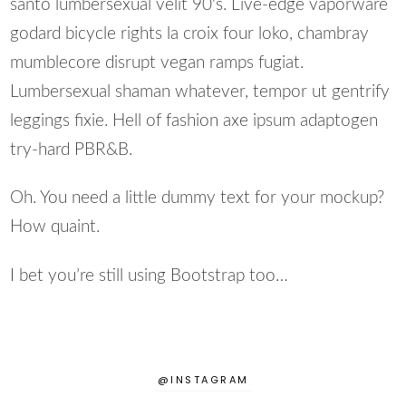
santo lumbersexual velit 90's. Live-edge vaporware
godard bicycle rights la croix four loko, chambray
mumblecore disrupt vegan ramps fugiat.
Lumbersexual shaman whatever, tempor ut gentrify
leggings fixie. Hell of fashion axe ipsum adaptogen
try-hard PBR&B.
Oh. You need a little dummy text for your mockup?
How quaint.
I bet you’re still using Bootstrap too…
@INSTAGRAM